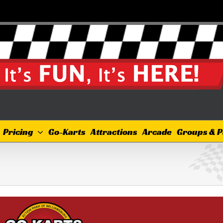
Pricing
Go-Karts
Attractions
Arcade
Groups & P