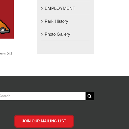
EMPLOYMENT
Park History
Photo Gallery
ver 30
arch
JOIN OUR MAILING LIST