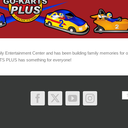
 Entertainment Center and has been building family memories for o
RTS PLUS has something for everyone!
Se
for: