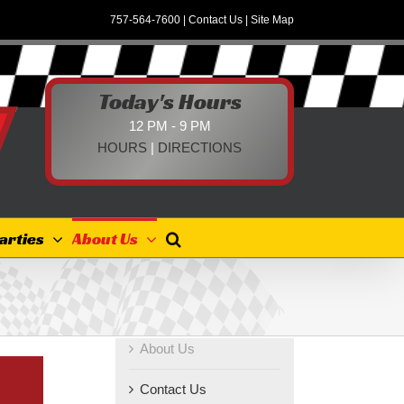
757-564-7600
|
Contact Us
|
Site Map
Today's Hours
12 PM - 9 PM
HOURS
|
DIRECTIONS
arties
About Us
About Us
Contact Us