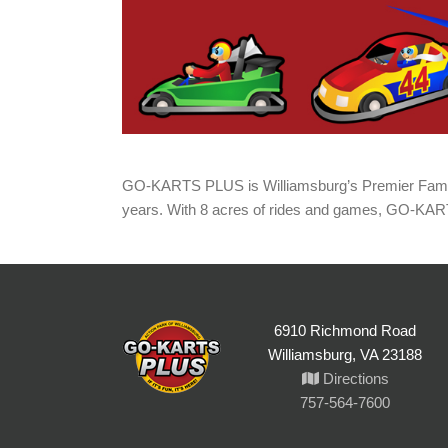
GO-KARTS PLUS is Williamsburg’s Premier Family
years. With 8 acres of rides and games, GO-KA
6910 Richmond Road
Williamsburg, VA 23188
Directions
757-564-7600