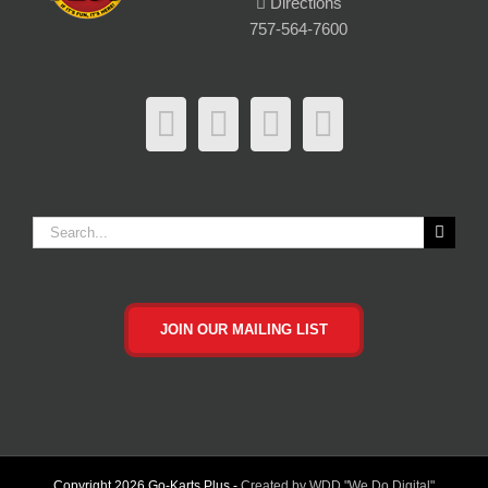
Directions
757-564-7600
Search
for:
JOIN OUR MAILING LIST
Copyright
2026 Go-Karts Plus -
Created by WDD "We Do Digital"