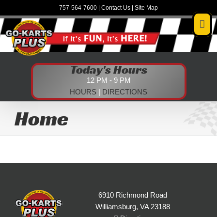
Skip
757-564-7600
|
Contact Us
|
Site Map
to
content
Today's Hours
12 PM - 9 PM
HOURS
|
DIRECTIONS
Home
6910 Richmond Road
Williamsburg, VA 23188